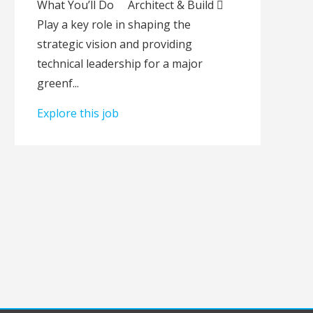
What Youʼll Do Architect & Build 
Play a key role in shaping the
strategic vision and providing
technical leadership for a major
greenf...
Explore this job