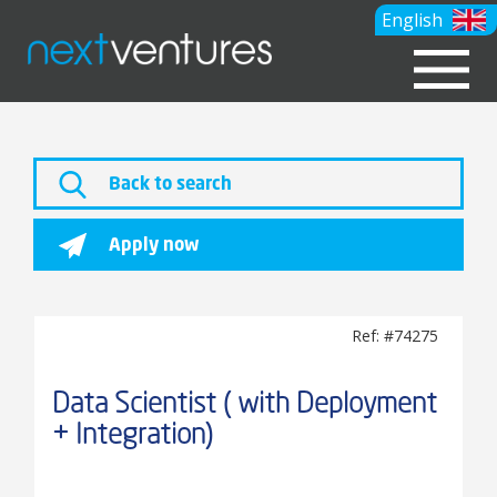
English
Back to search
Apply now
Ref: #74275
Data Scientist ( with Deployment
+ Integration)