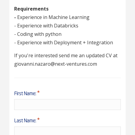
Requirements
-
Experience in Machine Learning
- Experience with Databricks
- Coding with python
- Experience with Deployment + Integration
If you're interested send me an updated CV at
giovanni.nazaro@next-ventures.com
First Name:
Last Name: