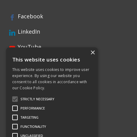
Facebook
LinkedIn
YouTube
×
This website uses cookies
Instagram
This website uses cookies to improve user
experience. By using our website you
Xing page
consent to all cookies in accordance with
our Cookie Policy.
Twitter
STRICTLY NECESSARY
PERFORMANCE
TARGETING
FUNCTIONALITY
UNCLASSIFIED