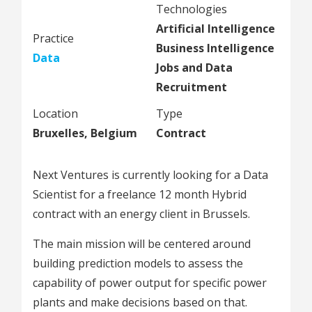
Technologies
Artificial Intelligence
Practice
Business Intelligence
Data
Jobs and Data
Recruitment
Location
Type
Bruxelles, Belgium
Contract
Next Ventures is currently looking for a Data
Scientist for a freelance 12 month Hybrid
contract with an energy client in Brussels.
The main mission will be centered around
building prediction models to assess the
capability of power output for specific power
plants and make decisions based on that.