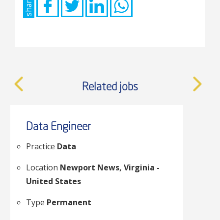
share
put
anything
here.
Related jobs
Data Engineer
Practice
Data
Location
Newport News, Virginia -
United States
Type
Permanent