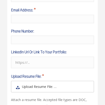
Email Address:
Phone Number:
LinkedIn Url Or Link To Your Portfolio:
Upload Resume File:
Upload Resume File: …
Attach a resume file. Accepted file types are DOC,