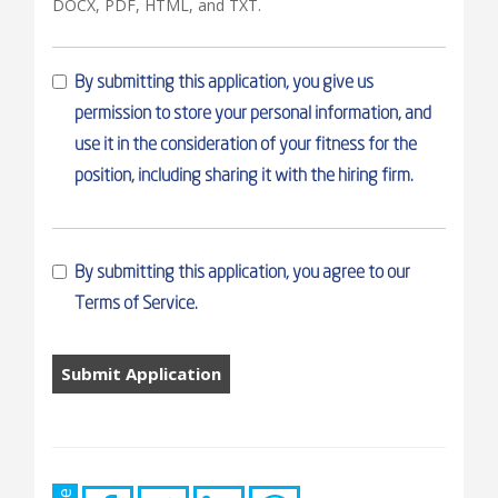
DOCX, PDF, HTML, and TXT.
By submitting this application, you give us
permission to store your personal information, and
use it in the consideration of your fitness for the
position, including sharing it with the hiring firm.
By submitting this application, you agree to our
Terms of Service.
People
looking
for
jobs
should
not