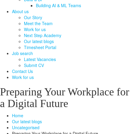
Building AI & ML Teams
About us
Our Story
Meet the Team
Work for us
Next Step Academy
Our latest blogs
Timesheet Portal
Job search
Latest Vacancies
Submit CV
Contact Us
Work for us
Preparing Your Workplace for
a Digital Future
Home
Our latest blogs
Uncategorised
Preparing Your Workplace for a Digital Future