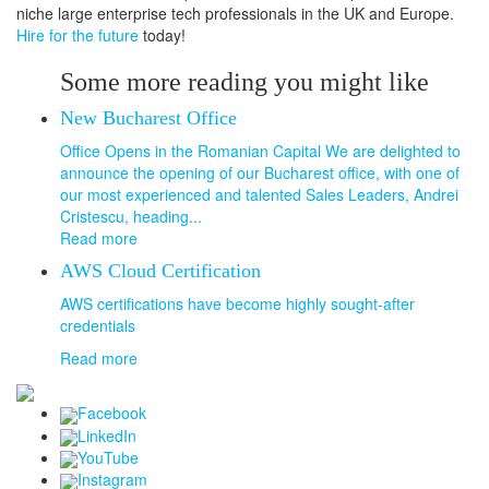
niche large enterprise tech professionals in the UK and Europe.
Hire for the future
today!
Some more reading you might like
New Bucharest Office
Office Opens in the Romanian Capital We are delighted to
announce the opening of our Bucharest office, with one of
our most experienced and talented Sales Leaders, Andrei
Cristescu, heading...
Read more
AWS Cloud Certification
AWS certifications have become highly sought-after
credentials
Read more
Facebook
LinkedIn
YouTube
Instagram