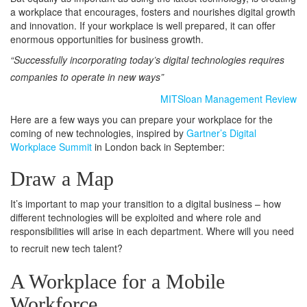
a workplace that encourages, fosters and nourishes digital growth
and innovation. If your workplace is well prepared, it can offer
enormous opportunities for business growth.
“Successfully incorporating today’s digital technologies requires
companies to operate in new ways”
MITSloan Management Review
Here are a few ways you can prepare your workplace for the
coming of new technologies, inspired by
Gartner’s Digital
Workplace Summit
in London back in September:
Draw a Map
It’s important to map your transition to a digital business – how
different technologies will be exploited and where role and
responsibilities will arise in each department. Where will you need
to recruit new tech talent?
A Workplace for a Mobile
Workforce