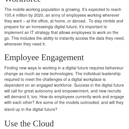
The mobile working population is growing. It’s expected to reach
105.4 million by 2020, an army of employees working wherever
they want – at the office, at home, or abroad. To stay nimble and
prepare for an increasingly digital future, it’s important to
implement an IT strategy that allows employees to work on the
go. This includes the ability to instantly access the data they need,
whenever they need it.
Employee Engagement
Finding new ways to working in a digital future requires behaviour
change as much as new technologies. The individual leadership
required to meet the challenges of a digital workplace is
dependent on an
engaged
workforce. Success in the digital future
will call for great autonomy and empowerment, and new recruits
will demand it, too. How do employees currently work and engage
with each other? Are some of the models outmoded, and will they
stand up in the digital future?
Use the Cloud