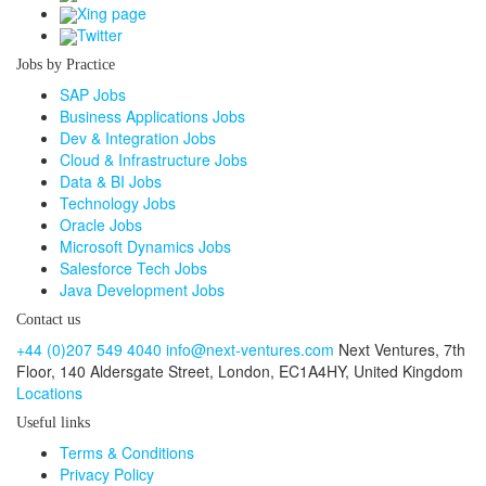
Xing page
Twitter
Jobs by Practice
SAP Jobs
Business Applications Jobs
Dev & Integration Jobs
Cloud & Infrastructure Jobs
Data & BI Jobs
Technology Jobs
Oracle Jobs
Microsoft Dynamics Jobs
Salesforce Tech Jobs
Java Development Jobs
Contact us
+44 (0)207 549 4040
info@next-ventures.com
Next Ventures, 7th
Floor,
140 Aldersgate Street, London,
EC1A4HY, United Kingdom
Locations
Useful links
Terms & Conditions
Privacy Policy