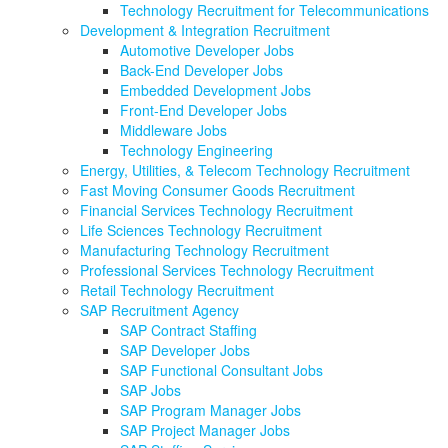
Technology Recruitment for Telecommunications
Development & Integration Recruitment
Automotive Developer Jobs
Back-End Developer Jobs
Embedded Development Jobs
Front-End Developer Jobs
Middleware Jobs
Technology Engineering
Energy, Utilities, & Telecom Technology Recruitment
Fast Moving Consumer Goods Recruitment
Financial Services Technology Recruitment
Life Sciences Technology Recruitment
Manufacturing Technology Recruitment
Professional Services Technology Recruitment
Retail Technology Recruitment
SAP Recruitment Agency
SAP Contract Staffing
SAP Developer Jobs
SAP Functional Consultant Jobs
SAP Jobs
SAP Program Manager Jobs
SAP Project Manager Jobs