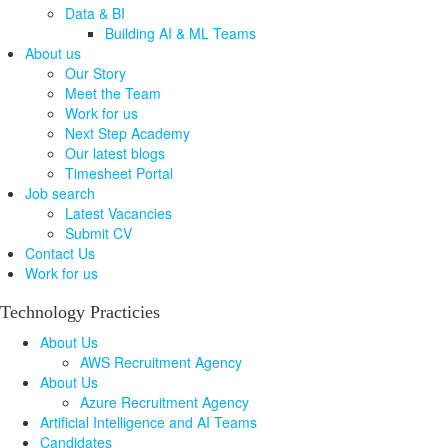
Data & BI
Building AI & ML Teams
About us
Our Story
Meet the Team
Work for us
Next Step Academy
Our latest blogs
Timesheet Portal
Job search
Latest Vacancies
Submit CV
Contact Us
Work for us
Technology Practicies
About Us
AWS Recruitment Agency
About Us
Azure Recruitment Agency
Artificial Intelligence and AI Teams
Candidates