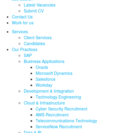
Latest Vacancies
Submit CV
Contact Us
Work for us
Services
Client Services
Candidates
Our Practices
SAP
Business Applications
Oracle
Microsoft Dynamics
Salesforce
Workday
Development & Integration
Technology Engineering
Cloud & Infrastructure
Cyber Security Recruitment
AWS Recruitment
Telecommunications Technology
ServiceNow Recruitment
Data & BI