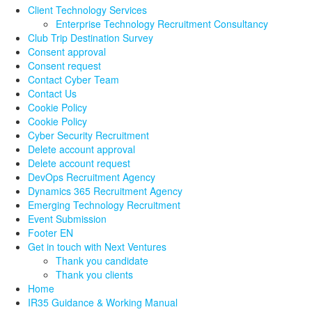
Client Technology Services
Enterprise Technology Recruitment Consultancy
Club Trip Destination Survey
Consent approval
Consent request
Contact Cyber Team
Contact Us
Cookie Policy
Cookie Policy
Cyber Security Recruitment
Delete account approval
Delete account request
DevOps Recruitment Agency
Dynamics 365 Recruitment Agency
Emerging Technology Recruitment
Event Submission
Footer EN
Get in touch with Next Ventures
Thank you candidate
Thank you clients
Home
IR35 Guidance & Working Manual