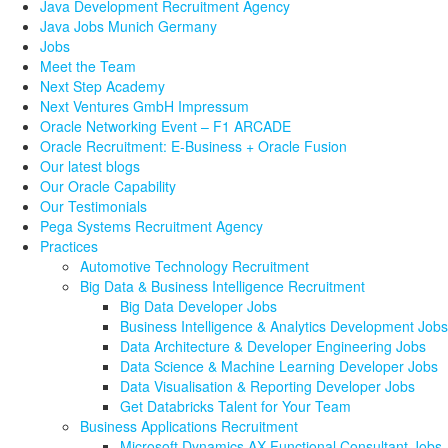
Java Development Recruitment Agency
Java Jobs Munich Germany
Jobs
Meet the Team
Next Step Academy
Next Ventures GmbH Impressum
Oracle Networking Event – F1 ARCADE
Oracle Recruitment: E-Business + Oracle Fusion
Our latest blogs
Our Oracle Capability
Our Testimonials
Pega Systems Recruitment Agency
Practices
Automotive Technology Recruitment
Big Data & Business Intelligence Recruitment
Big Data Developer Jobs
Business Intelligence & Analytics Development Jobs
Data Architecture & Developer Engineering Jobs
Data Science & Machine Learning Developer Jobs
Data Visualisation & Reporting Developer Jobs
Get Databricks Talent for Your Team
Business Applications Recruitment
Microsoft Dynamics AX Functional Consultant Jobs