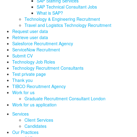
SAP Staffing Services
SAP Technical Consultant Jobs
What is SAP?
Technology & Engineering Recruitment
Travel and Logistics Technology Recruitment
Request user data
Retrieve user data
Salesforce Recruitment Agency
ServiceNow Recruitment
Submit CV
Technology Job Roles
Technology Recruitment Consultants
Test private page
Thank you
TIBCO Recruitment Agency
Work for us
Graduate Recruitment Consultant London
Work for us application
Services
Client Services
Candidates
Our Practices