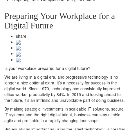
Preparing Your Workplace for a
Digital Future
share
Is your workplace prepared for a digital future?
We are living in a digital era, and progressive technology is no
longer a nice optional extra. It’s a necessity for success in the
digital world. Since 1970, technology has consistently improved
office worker productivity by 84%. In 2015 and looking ahead to
the future, it’s an intrinsic and unavoidable part of doing business.
By making strategic investments in scaleable IT solutions, secure
IT systems and the right digital talent, business can stay nimble,
agile and profitable in a rapidly changing landscape.
But equally as important as using the latest technology, is creating