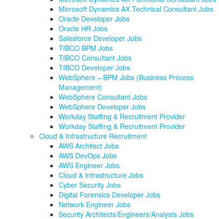
Microsoft Dynamics AX Technical Consultant Jobs
Oracle Developer Jobs
Oracle HR Jobs
Salesforce Developer Jobs
TIBCO BPM Jobs
TIBCO Consultant Jobs
TIBCO Developer Jobs
WebSphere – BPM Jobs (Business Process
Management)
WebSphere Consultant Jobs
WebSphere Developer Jobs
Workday Staffing & Recruitment Provider
Workday Staffing & Recruitment Provider
Cloud & Infrastructure Recruitment
AWS Architect Jobs
AWS DevOps Jobs
AWS Engineer Jobs
Cloud & Infrastructure Jobs
Cyber Security Jobs
Digital Forensics Developer Jobs
Network Engineer Jobs
Security Architects/Engineers/Analysts Jobs