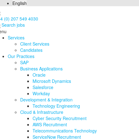
English
4 (0) 207 549 4030
Search jobs
enu
Services
Client Services
Candidates
Our Practices
SAP
Business Applications
Oracle
Microsoft Dynamics
Salesforce
Workday
Development & Integration
Technology Engineering
Cloud & Infrastructure
Cyber Security Recruitment
AWS Recruitment
Telecommunications Technology
ServiceNow Recruitment