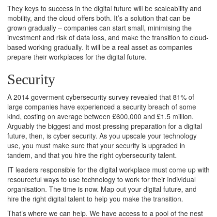
They keys to success in the digital future will be scaleability and
mobility, and the cloud offers both. It’s a solution that can be
grown gradually – companies can start small, minimising the
investment and risk of data loss, and make the transition to cloud-
based working gradually. It will be a real asset as companies
prepare their workplaces for the digital future.
Security
A 2014 goverment cybersecurity survey revealed that 81% of
large companies have experienced a security breach of some
kind, costing on average between £600,000 and £1.5 million.
Arguably the biggest and most pressing preparation for a digital
future, then, is cyber security. As you upscale your technology
use, you must make sure that your security is upgraded in
tandem, and that you hire the right cybersecurity talent.
IT leaders responsible for the digital workplace must come up with
resourceful ways to use technology to work for their individual
organisation. The time is now. Map out your digital future, and
hire the right digital talent to help you make the transition.
That’s where we can help. We have access to a pool of the nest