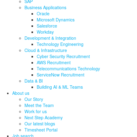
SAP
Business Applications
Oracle
Microsoft Dynamics
Salesforce
Workday
Development & Integration
Technology Engineering
Cloud & Infrastructure
Cyber Security Recruitment
AWS Recruitment
Telecommunications Technology
ServiceNow Recruitment
Data & BI
Building AI & ML Teams
About us
Our Story
Meet the Team
Work for us
Next Step Academy
Our latest blogs
Timesheet Portal
Job search