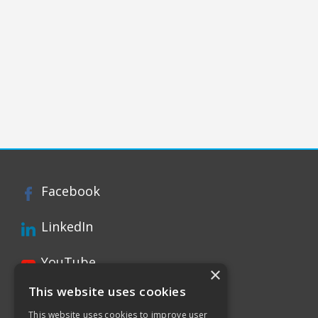
Facebook
LinkedIn
YouTube
×
This website uses cookies
Instagram
This website uses cookies to improve user