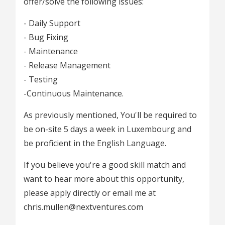
offer/solve the following issues:
- Daily Support
- Bug Fixing
- Maintenance
- Release Management
- Testing
-Continuous Maintenance.
As previously mentioned, You'll be required to
be on-site 5 days a week in Luxembourg and
be proficient in the English Language.
If you believe you're a good skill match and
want to hear more about this opportunity,
please apply directly or email me at
chris.mullen@nextventures.com