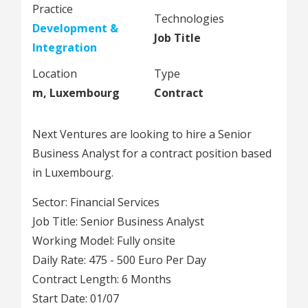
Practice
Technologies
Development &
Job Title
Integration
Location
Type
m, Luxembourg
Contract
Next Ventures are looking to hire a Senior
Business Analyst for a contract position based
in Luxembourg.
Sector: Financial Services
Job Title: Senior Business Analyst
Working Model: Fully onsite
Daily Rate: 475 - 500 Euro Per Day
Contract Length: 6 Months
Start Date: 01/07