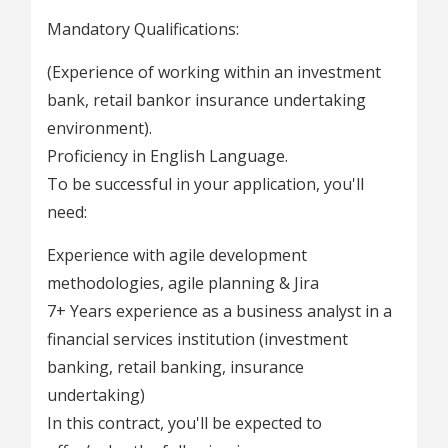
Mandatory Qualifications:
(Experience of working within an investment
bank, retail bankor insurance undertaking
environment).
Proficiency in English Language.
To be successful in your application, you'll
need:
Experience with agile development
methodologies, agile planning & Jira
7+ Years experience as a business analyst in a
financial services institution (investment
banking, retail banking, insurance
undertaking)
In this contract, you'll be expected to