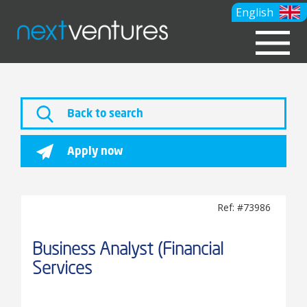
English
Back to search
Apply now
Ref: #73986
Business Analyst (Financial
Services