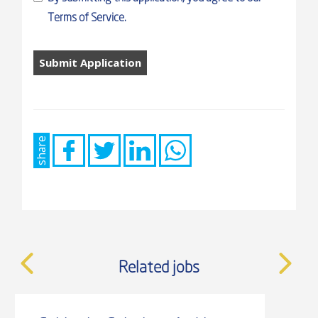
Terms of Service.
People
looking
for
jobs
should
not
share
put
anything
here.
Related jobs