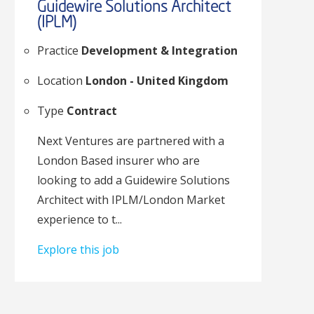
Guidewire Solutions Architect
(IPLM)
Practice
Development & Integration
Location
London - United Kingdom
Type
Contract
Next Ventures are partnered with a
London Based insurer who are
looking to add a Guidewire Solutions
Architect with IPLM/London Market
experience to t...
Explore this job