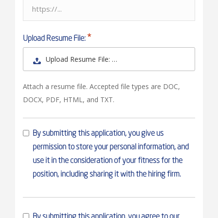
Upload Resume File:
Upload Resume File: …
Attach a resume file. Accepted file types are DOC,
DOCX, PDF, HTML, and TXT.
By submitting this application, you give us
permission to store your personal information, and
use it in the consideration of your fitness for the
position, including sharing it with the hiring firm.
By submitting this application, you agree to our