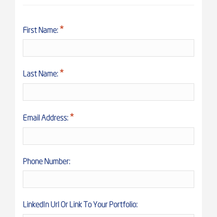
First Name:
Last Name:
Email Address:
Phone Number:
LinkedIn Url Or Link To Your Portfolio: