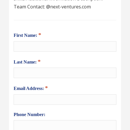
Team Contact: @next-ventures.com
First Name:
Last Name:
Email Address:
Phone Number: