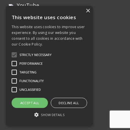
YouTube
×
This website uses cookies
Instagram
This website uses cookies to improve user
experience. By using our website you
Xing page
consent to all cookies in accordance with
our Cookie Policy.
Twitter
STRICTLY NECESSARY
PERFORMANCE
TARGETING
FUNCTIONALITY
UNCLASSIFIED
ACCEPT ALL
DECLINE ALL
SHOW DETAILS
©2026