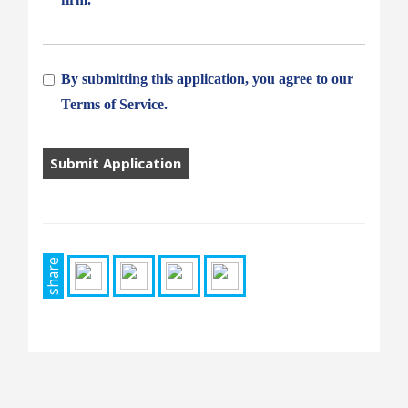
By submitting this application, you agree to our
Terms of Service.
People
looking
for
jobs
should
not
share
put
anything
here.