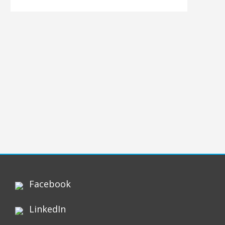
Facebook
LinkedIn