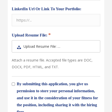
LinkedIn Url Or Link To Your Portfolio:
Upload Resume File:
Upload Resume File: …
Attach a resume file. Accepted file types are DOC,
DOCX, PDF, HTML, and TXT.
By submitting this application, you give us
permission to store your personal information,
and use it in the consideration of your fitness for
the position, including sharing it with the hiring
firm.