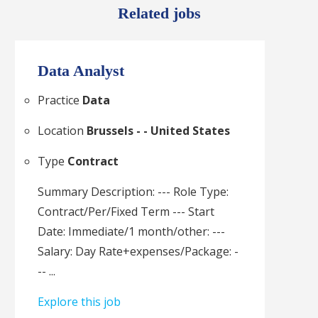
Related jobs
Data Analyst
Practice
Data
Location
Brussels - - United States
Type
Contract
Summary Description: --- Role Type:
Contract/Per/Fixed Term --- Start
Date: Immediate/1 month/other: ---
Salary: Day Rate+expenses/Package: -
-- ...
Explore this job