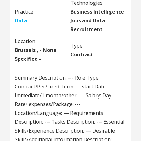
Technologies
Practice
Business Intelligence
Data
Jobs and Data
Recruitment
Location
Type
Brussels , - None
Contract
Specified -
Summary Description: --- Role Type:
Contract/Per/Fixed Term --- Start Date:
Immediate/1 month/other: --- Salary: Day
Rate+expenses/Package: ---
Location/Language: --- Requirements
Description: --- Tasks Description: --- Essential
Skills/Experience Description: --- Desirable
Skills/Additional Information Description: ---