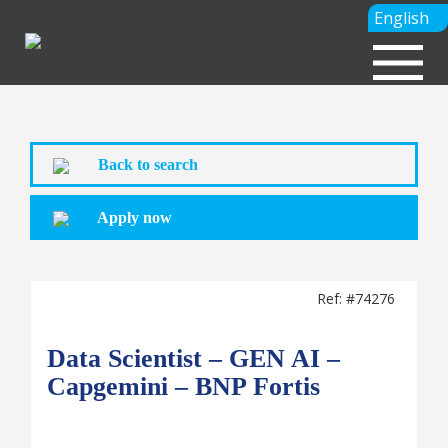
English
Back to search
Apply now
Ref: #74276
Data Scientist – GEN AI –
Capgemini – BNP Fortis