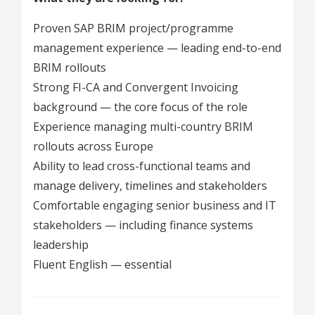
Proven SAP BRIM project/programme
management experience — leading end-to-end
BRIM rollouts
Strong FI-CA and Convergent Invoicing
background — the core focus of the role
Experience managing multi-country BRIM
rollouts across Europe
Ability to lead cross-functional teams and
manage delivery, timelines and stakeholders
Comfortable engaging senior business and IT
stakeholders — including finance systems
leadership
Fluent English — essential