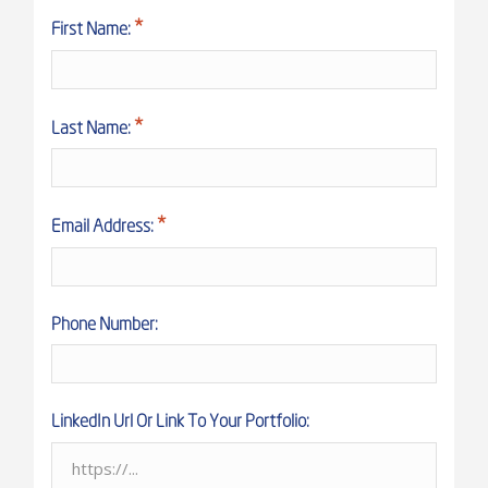
First Name:
Last Name:
Email Address:
Phone Number:
LinkedIn Url Or Link To Your Portfolio: