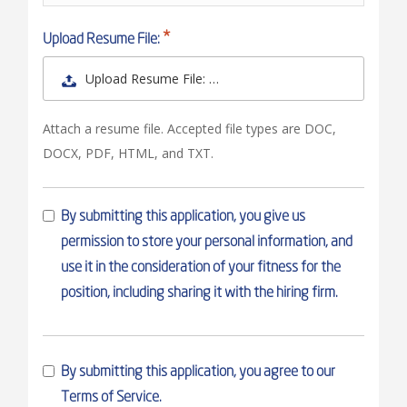
Upload Resume File:
Upload Resume File: …
Attach a resume file. Accepted file types are DOC,
DOCX, PDF, HTML, and TXT.
By submitting this application, you give us
permission to store your personal information, and
use it in the consideration of your fitness for the
position, including sharing it with the hiring firm.
By submitting this application, you agree to our
Terms of Service.