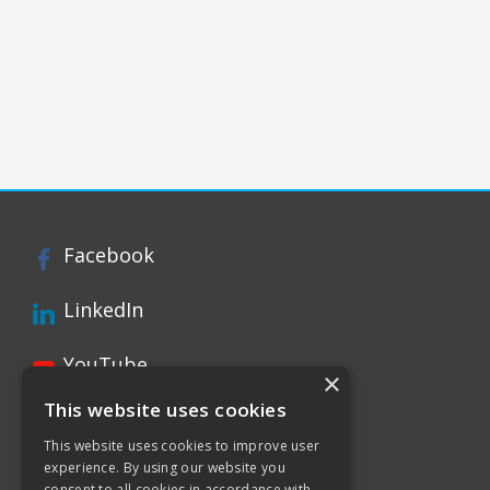
Facebook
LinkedIn
YouTube
×
This website uses cookies
Instagram
This website uses cookies to improve user
experience. By using our website you
Xing page
consent to all cookies in accordance with