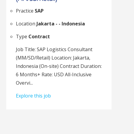
Practice
SAP
Location
Jakarta - - Indonesia
Type
Contract
Job Title: SAP Logistics Consultant
(MM/SD/Retail) Location: Jakarta,
Indonesia (On-site) Contract Duration:
6 Months+ Rate: USD All-Inclusive
Overvi...
Explore this job