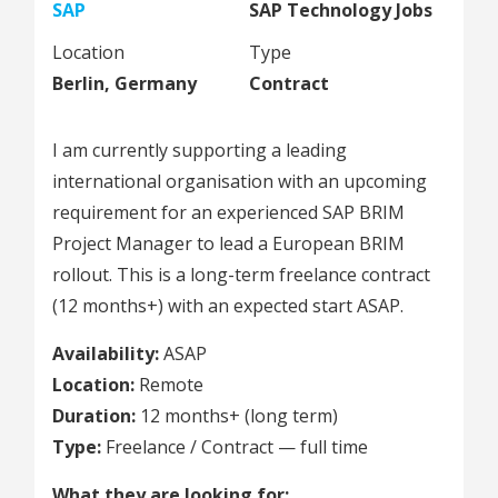
SAP
SAP Technology Jobs
Location
Type
Berlin, Germany
Contract
I am currently supporting a leading
international organisation with an upcoming
requirement for an experienced SAP BRIM
Project Manager to lead a European BRIM
rollout. This is a long-term freelance contract
(12 months+) with an expected start ASAP.
Availability:
ASAP
Location:
Remote
Duration:
12 months+ (long term)
Type:
Freelance / Contract — full time
What they are looking for: