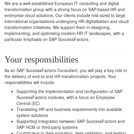
We are a well-established European IT consulting and digital
transformation group with a strong focus on SAP-based HR and
enterprise cloud solutions. Our clients include mid-sized to large
international organisations undergoing HR digitalisation and cloud
transformation initiatives. We support them in designing,
implementing, and optimising modern HR IT landscapes, with a
particular emphasis on SAP SuccessFactors.
Your responsibilities
As an SAP SuccessFactors Consultant, you will play a key role in
the delivery of end-to-end HR transformation projects. Your
responsibilities will include:
Supporting the implementation and configuration of SAP
SuccessFactors modules, with a focus on Employee
Central (EC)
Translating HR and business requirements into scalable
system solutions
Supporting integration between SAP SuccessFactors and
SAP HCM or third-party systems
Contributing to data migration, data validation, and testing