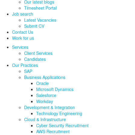
Our latest blogs
Timesheet Portal
Job search
Latest Vacancies
Submit CV
Contact Us
Work for us
Services
Client Services
Candidates
Our Practices
SAP
Business Applications
Oracle
Microsoft Dynamics
Salesforce
Workday
Development & Integration
Technology Engineering
Cloud & Infrastructure
Cyber Security Recruitment
AWS Recruitment