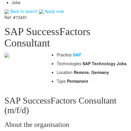
Jobs
Back to search
Apply now
Ref: #73491
SAP SuccessFactors
Consultant
Practice
SAP
Technologies
SAP Technology Jobs
Location
Remote, Germany
Type
Permanent
SAP SuccessFactors Consultant
(m/f/d)
About the organisation