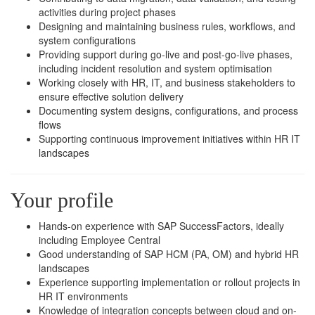
activities during project phases
Designing and maintaining business rules, workflows, and
system configurations
Providing support during go-live and post-go-live phases,
including incident resolution and system optimisation
Working closely with HR, IT, and business stakeholders to
ensure effective solution delivery
Documenting system designs, configurations, and process
flows
Supporting continuous improvement initiatives within HR IT
landscapes
Your profile
Hands-on experience with SAP SuccessFactors, ideally
including Employee Central
Good understanding of SAP HCM (PA, OM) and hybrid HR
landscapes
Experience supporting implementation or rollout projects in
HR IT environments
Knowledge of integration concepts between cloud and on-