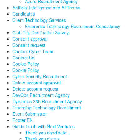
Azure Recruitment Agency
Artificial Intelligence and AI Teams
Candidates
Client Technology Services
Enterprise Technology Recruitment Consultancy
Club Trip Destination Survey
Consent approval
Consent request
Contact Cyber Team
Contact Us
Cookie Policy
Cookie Policy
Cyber Security Recruitment
Delete account approval
Delete account request
DevOps Recruitment Agency
Dynamics 365 Recruitment Agency
Emerging Technology Recruitment
Event Submission
Footer EN
Get in touch with Next Ventures
Thank you candidate
Thank you clients