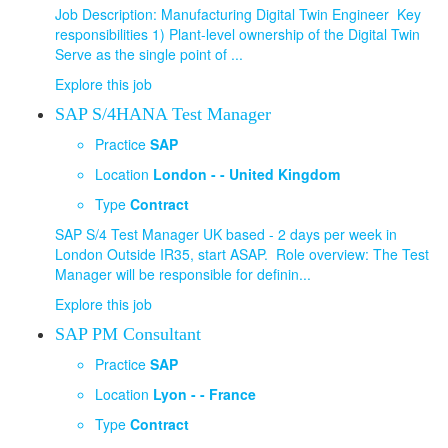
Job Description: Manufacturing Digital Twin Engineer Key
responsibilities 1) Plant-level ownership of the Digital Twin
Serve as the single point of ...
Explore this job
SAP S/4HANA Test Manager
Practice
SAP
Location
London - - United Kingdom
Type
Contract
SAP S/4 Test Manager UK based - 2 days per week in
London Outside IR35, start ASAP. Role overview: The Test
Manager will be responsible for definin...
Explore this job
SAP PM Consultant
Practice
SAP
Location
Lyon - - France
Type
Contract