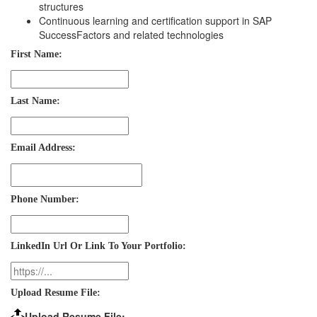
structures
Continuous learning and certification support in SAP
SuccessFactors and related technologies
First Name:
Last Name:
Email Address:
Phone Number:
LinkedIn Url Or Link To Your Portfolio:
Upload Resume File:
Upload Resume File: …