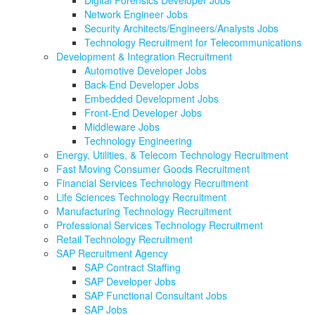
Network Engineer Jobs
Security Architects/Engineers/Analysts Jobs
Technology Recruitment for Telecommunications
Development & Integration Recruitment
Automotive Developer Jobs
Back-End Developer Jobs
Embedded Development Jobs
Front-End Developer Jobs
Middleware Jobs
Technology Engineering
Energy, Utilities, & Telecom Technology Recruitment
Fast Moving Consumer Goods Recruitment
Financial Services Technology Recruitment
Life Sciences Technology Recruitment
Manufacturing Technology Recruitment
Professional Services Technology Recruitment
Retail Technology Recruitment
SAP Recruitment Agency
SAP Contract Staffing
SAP Developer Jobs
SAP Functional Consultant Jobs
SAP Jobs