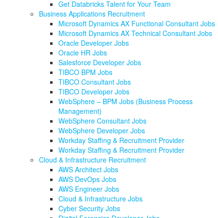
Get Databricks Talent for Your Team
Business Applications Recruitment
Microsoft Dynamics AX Functional Consultant Jobs
Microsoft Dynamics AX Technical Consultant Jobs
Oracle Developer Jobs
Oracle HR Jobs
Salesforce Developer Jobs
TIBCO BPM Jobs
TIBCO Consultant Jobs
TIBCO Developer Jobs
WebSphere – BPM Jobs (Business Process
Management)
WebSphere Consultant Jobs
WebSphere Developer Jobs
Workday Staffing & Recruitment Provider
Workday Staffing & Recruitment Provider
Cloud & Infrastructure Recruitment
AWS Architect Jobs
AWS DevOps Jobs
AWS Engineer Jobs
Cloud & Infrastructure Jobs
Cyber Security Jobs
Digital Forensics Developer Jobs