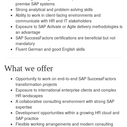
premise SAP systems
Strong analytical and problem-solving skills
Ability to work in client-facing environments and
communicate with HR and IT stakeholders
Exposure to SAP Activate or Agile delivery methodologies is
an advantage
SAP SuccessFactors certifications are beneficial but not
mandatory
Fluent German and good English skills
What we offer
Opportunity to work on end-to-end SAP SuccessFactors
transformation projects
Exposure to international enterprise clients and complex
HR landscapes
A collaborative consulting environment with strong SAP
expertise
Development opportunities within a growing HR cloud and
SAP practice
Flexible working arrangements and modern consulting