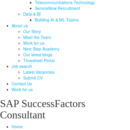
Telecommunications Technology
ServiceNow Recruitment
Data & BI
Building AI & ML Teams
About us
Our Story
Meet the Team
Work for us
Next Step Academy
Our latest blogs
Timesheet Portal
Job search
Latest Vacancies
Submit CV
Contact Us
Work for us
SAP SuccessFactors
Consultant
Home