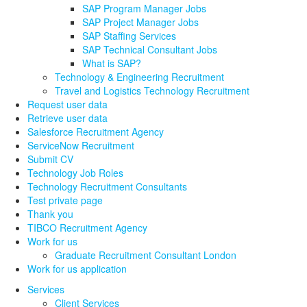
SAP Program Manager Jobs
SAP Project Manager Jobs
SAP Staffing Services
SAP Technical Consultant Jobs
What is SAP?
Technology & Engineering Recruitment
Travel and Logistics Technology Recruitment
Request user data
Retrieve user data
Salesforce Recruitment Agency
ServiceNow Recruitment
Submit CV
Technology Job Roles
Technology Recruitment Consultants
Test private page
Thank you
TIBCO Recruitment Agency
Work for us
Graduate Recruitment Consultant London
Work for us application
Services
Client Services