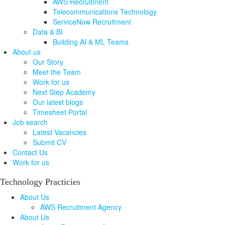
AWS Recruitment
Telecommunications Technology
ServiceNow Recruitment
Data & BI
Building AI & ML Teams
About us
Our Story
Meet the Team
Work for us
Next Step Academy
Our latest blogs
Timesheet Portal
Job search
Latest Vacancies
Submit CV
Contact Us
Work for us
Technology Practicies
About Us
AWS Recruitment Agency
About Us