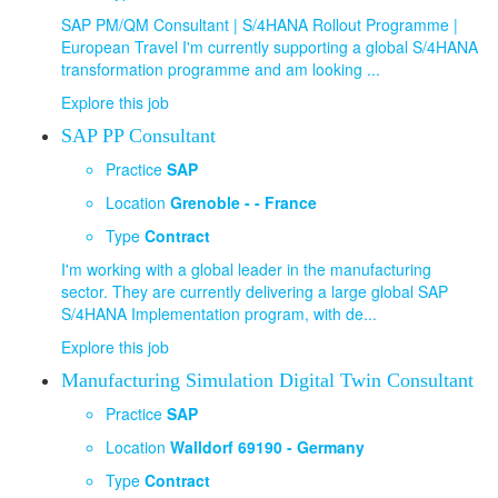
SAP PM/QM Consultant | S/4HANA Rollout Programme |
European Travel I'm currently supporting a global S/4HANA
transformation programme and am looking ...
Explore this job
SAP PP Consultant
Practice
SAP
Location
Grenoble - - France
Type
Contract
I'm working with a global leader in the manufacturing
sector. They are currently delivering a large global SAP
S/4HANA Implementation program, with de...
Explore this job
Manufacturing Simulation Digital Twin Consultant
Practice
SAP
Location
Walldorf 69190 - Germany
Type
Contract