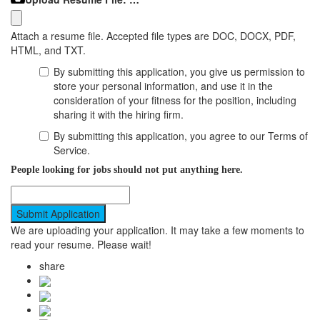
Attach a resume file. Accepted file types are DOC, DOCX, PDF,
HTML, and TXT.
By submitting this application, you give us permission to
store your personal information, and use it in the
consideration of your fitness for the position, including
sharing it with the hiring firm.
By submitting this application, you agree to our Terms of
Service.
People looking for jobs should not put anything here.
We are uploading your application. It may take a few moments to
read your resume. Please wait!
share