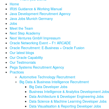
Home
IR35 Guidance & Working Manual
Java Development Recruitment Agency
Java Jobs Munich Germany
Jobs
Meet the Team
Next Step Academy
Next Ventures GmbH Impressum
Oracle Networking Event – F1 ARCADE
Oracle Recruitment: E-Business + Oracle Fusion
Our latest blogs
Our Oracle Capability
Our Testimonials
Pega Systems Recruitment Agency
Practices
Automotive Technology Recruitment
Big Data & Business Intelligence Recruitment
Big Data Developer Jobs
Business Intelligence & Analytics Development Jobs
Data Architecture & Developer Engineering Jobs
Data Science & Machine Learning Developer Jobs
Data Visualisation & Reporting Developer Jobs