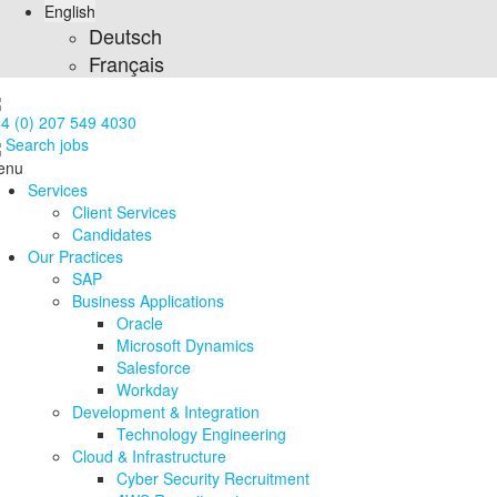
English
Deutsch
Français
4 (0) 207 549 4030
Search jobs
enu
Services
Client Services
Candidates
Our Practices
SAP
Business Applications
Oracle
Microsoft Dynamics
Salesforce
Workday
Development & Integration
Technology Engineering
Cloud & Infrastructure
Cyber Security Recruitment