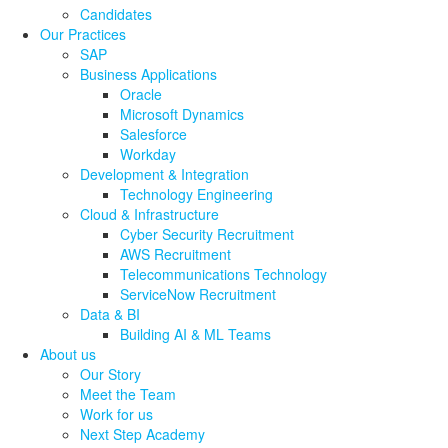
Candidates
Our Practices
SAP
Business Applications
Oracle
Microsoft Dynamics
Salesforce
Workday
Development & Integration
Technology Engineering
Cloud & Infrastructure
Cyber Security Recruitment
AWS Recruitment
Telecommunications Technology
ServiceNow Recruitment
Data & BI
Building AI & ML Teams
About us
Our Story
Meet the Team
Work for us
Next Step Academy