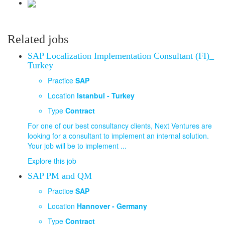
Related jobs
SAP Localization Implementation Consultant (FI)_
Turkey
Practice
SAP
Location
Istanbul - Turkey
Type
Contract
For one of our best consultancy clients, Next Ventures are
looking for a consultant to implement an internal solution.
Your job will be to implement ...
Explore this job
SAP PM and QM
Practice
SAP
Location
Hannover - Germany
Type
Contract